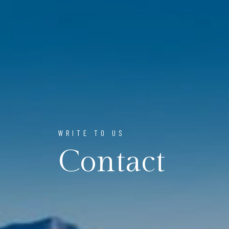
WRITE TO US
Contact