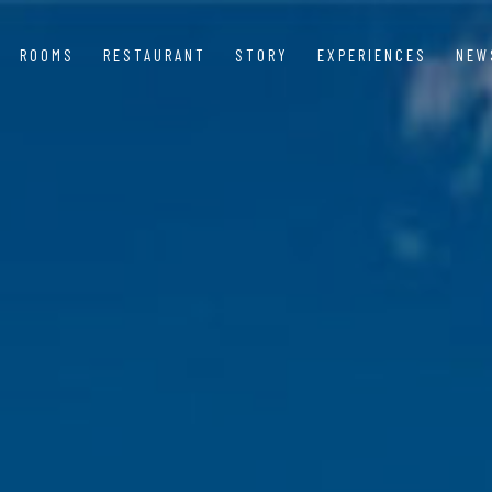
ROOMS
RESTAURANT
STORY
EXPERIENCES
NEW