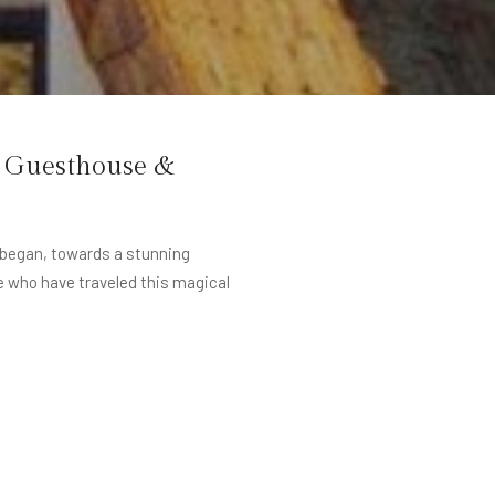
e Guesthouse &
r began, towards a stunning
e who have traveled this magical