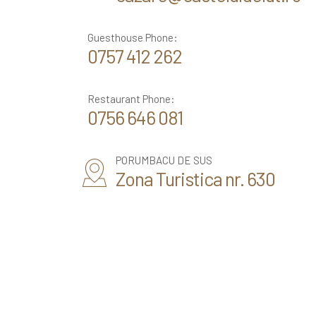
Guesthouse Phone:
0757 412 262
Restaurant Phone:
0756 646 081
PORUMBACU DE SUS
Zona Turistica nr. 630