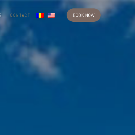
S
CONTACT
BOOK NOW