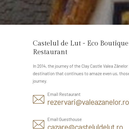
Castelul de Lut - Eco Boutiqu
Restaurant
In 2014, the journey of the Clay Castle Valea Zânelo
destination that continues to amaze even us, thos
journey.
Email Restaurant
rezervari@valeazanelor.ro
Email Guesthouse
cazare@casteluldelut.ro